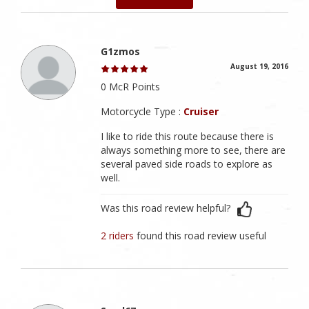
G1zmos
August 19, 2016
0 McR Points
Motorcycle Type :
Cruiser
I like to ride this route because there is
always something more to see, there are
several paved side roads to explore as
well.
Was this road review helpful?
2 riders
found this road review useful