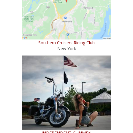
Southern Cruisers Riding Club
New York
INDEPENDENT GUNMEN