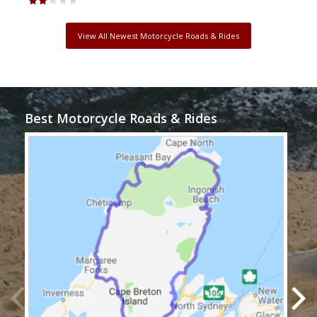
View All Newest Motorcycle Roads & Rides
Best Motorcycle Roads & Rides