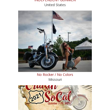
United States
No Rocker / No Colors
Missouri