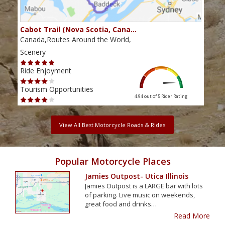
Cabot Trail (Nova Scotia, Cana…
Sou
Canada,Routes Around the World,
Cana
Scenery
Scen
Ride Enjoyment
Ride
Tourism Opportunities
Tour
4.94 out of 5
Rider Rating
View All Best Motorcycle Roads & Rides
Popular Motorcycle Places
Jamies Outpost- Utica Illinois
Jamies Outpost is a LARGE bar with lots
of parking. Live music on weekends,
great food and drinks…
Read More