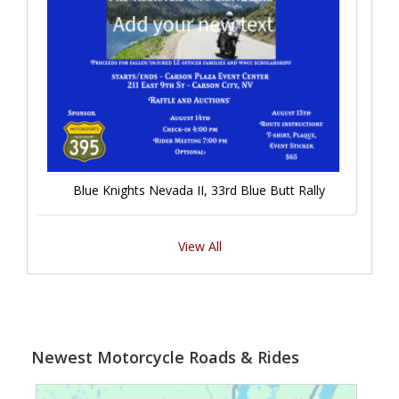
Blue Knights Nevada II, 33rd Blue Butt Rally
View All
Newest Motorcycle Roads & Rides