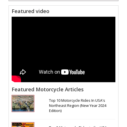
Featured video
Featured Motorcycle Articles
Top 10 Motorcycle Rides In USA's
Northeast Region (New Year 2024
Edition)