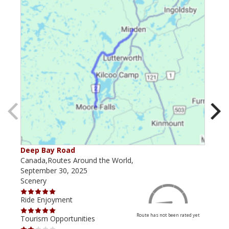
Deep Bay Road
Goil
Canada,Routes Around the World,
Cana
September 30, 2025
Octo
Scenery
Scen
Ride Enjoyment
Ride
Route has not been rated yet
Tourism Opportunities
Tour