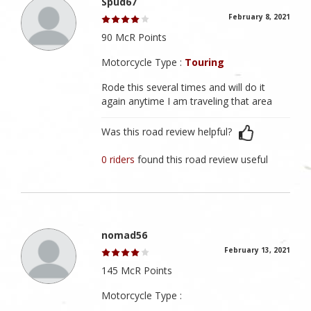
Spud67
February 8, 2021
90 McR Points
Motorcycle Type :
Touring
Rode this several times and will do it
again anytime I am traveling that area
Was this road review helpful?
0 riders
found this road review useful
nomad56
February 13, 2021
145 McR Points
Motorcycle Type :