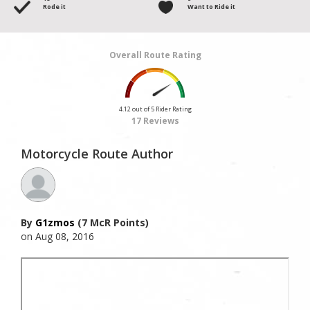
Rode it
Want to Ride it
Overall Route Rating
4.12 out of 5 Rider Rating
17 Reviews
Motorcycle Route Author
By
G1zmos
(7 McR Points)
on Aug 08, 2016