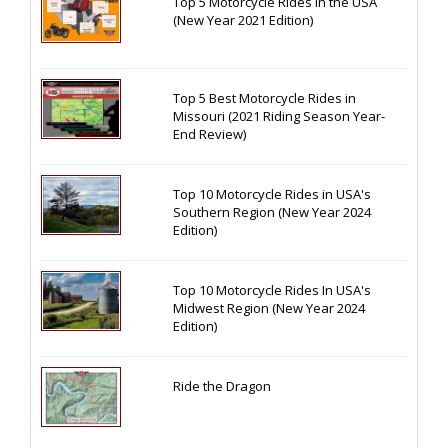
Top 5 Motorcycle Rides in the USA
(New Year 2021 Edition)
Top 5 Best Motorcycle Rides in
Missouri (2021 Riding Season Year-
End Review)
Top 10 Motorcycle Rides in USA's
Southern Region (New Year 2024
Edition)
Top 10 Motorcycle Rides In USA's
Midwest Region (New Year 2024
Edition)
Ride the Dragon