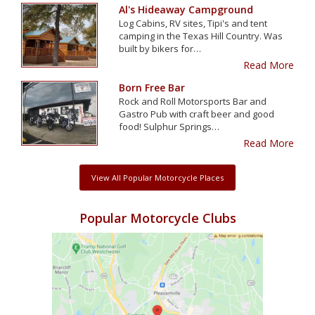
Al's Hideaway Campground
Log Cabins, RV sites, Tipi's and tent
camping in the Texas Hill Country. Was
built by bikers for…
Read More
Born Free Bar
Rock and Roll Motorsports Bar and
Gastro Pub with craft beer and good
food! Sulphur Springs…
Read More
View All Popular Motorcycle Places
Popular Motorcycle Clubs