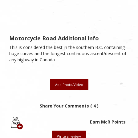
Motorcycle Road Additional info
This is considered the best in the southern B.C. containing
huge curves and the longest continuous ascent/descent of
any highway in Canada
Add Photo/Video
Share Your Comments ( 4 )
Earn McR Points
Write a review