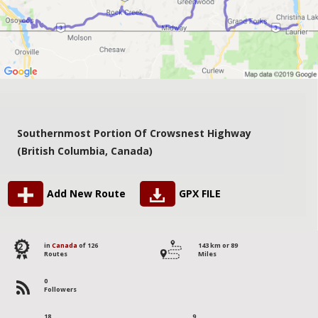
Southernmost Portion Of Crowsnest Highway
(British Columbia, Canada)
Add New Route
GPX FILE
2
in
Canada
of 126
143 km or 89
Routes
Miles
0
Followers
18
9