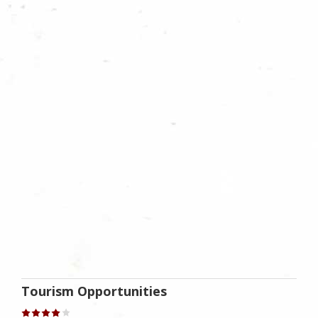
Tourism Opportunities