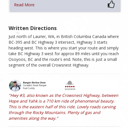
Read More
Written Directions
Just north of Laurier, WA, in British Columbia Canada where
BC-395 and BC Highway 3 intersect, Highway 3 starts
heading west. This is where you start your route and simply
take BC Highway 3 west for approx 89 miles until you reach
Osoyoos, BC and the route's end. Note, this is just a small
segment of the overall Crowsnest Highway.
"Hwy #3, also known as the Crowsnest Highway, between
Hope and Yahk is a 710 km ride of phenomenal beauty.
This is the eastern half of this ride. Lovely roads carving
through the Rocky Mountains. Plenty of gas and
amenities along the way."