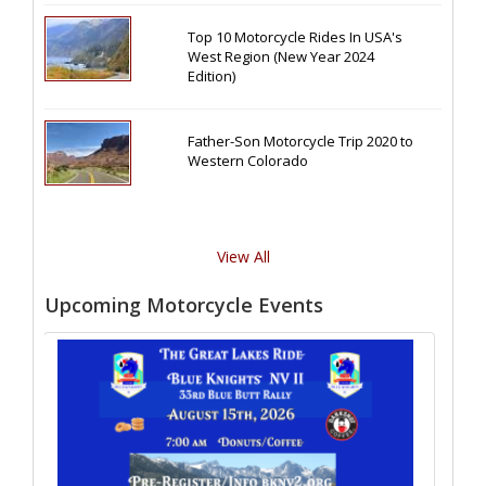
Top 10 Motorcycle Rides In USA's
West Region (New Year 2024
Edition)
Father-Son Motorcycle Trip 2020 to
Western Colorado
View All
Upcoming Motorcycle Events