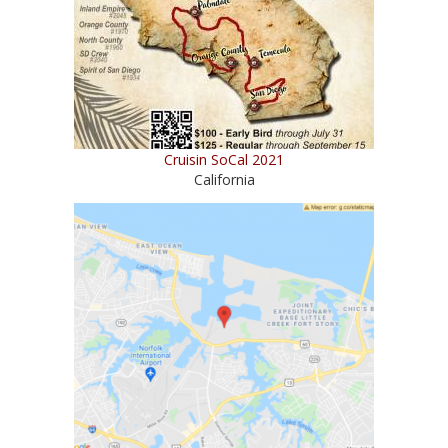
Cruisin SoCal 2021
California