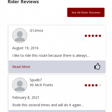
Rider Reviews
See All Rider Reviews
G1zmos
August 19, 2016
I like to ride this route because there is always…
Read More
Spud67
90 McR Points
February 8, 2021
Rode this several times and will do it again…