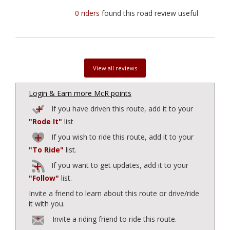
0 riders
found this road review useful
View all reviews
Login & Earn more McR points
If you have driven this route, add it to your
"Rode It"
list
If you wish to ride this route, add it to your
"To Ride"
list.
If you want to get updates, add it to your
"Follow"
list.
Invite a friend to learn about this route or drive/ride
it with you.
Invite a riding friend to ride this route.