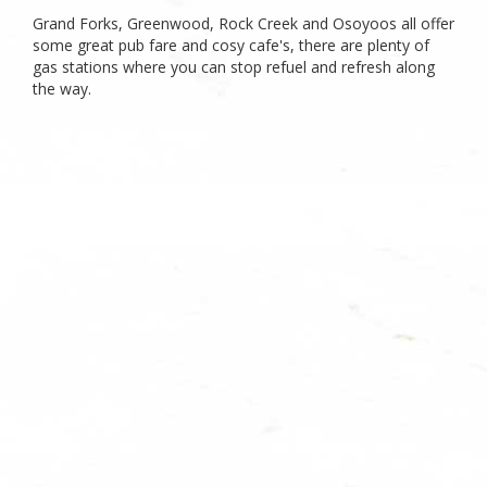
Grand Forks, Greenwood, Rock Creek and Osoyoos all offer
some great pub fare and cosy cafe's, there are plenty of
gas stations where you can stop refuel and refresh along
the way.