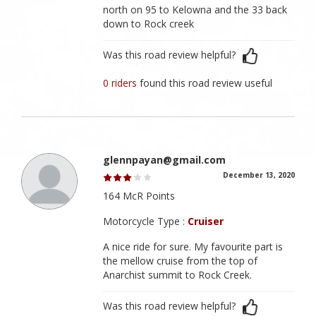
north on 95 to Kelowna and the 33 back
down to Rock creek
Was this road review helpful?
0 riders
found this road review useful
glennpayan@gmail.com
December 13, 2020
164 McR Points
Motorcycle Type :
Cruiser
A nice ride for sure. My favourite part is
the mellow cruise from the top of
Anarchist summit to Rock Creek.
Was this road review helpful?