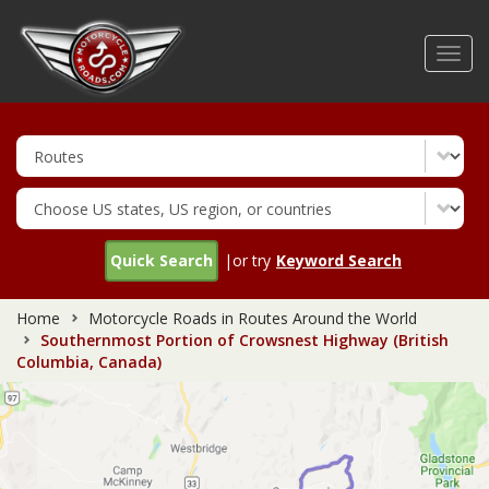
Skip
to
Toggl
main
navig
content
Quick Search
|or try
Keyword Search
Home
Motorcycle Roads in Routes Around the World
Southernmost Portion of Crowsnest Highway (British
Columbia, Canada)