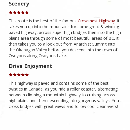
Scenery
This route is the best of the famous
Crowsnest Highway
. It
takes you up into the mountains for some great & winding
paved highway, across super high bridges then into the high
plains area through some of most beautiful areas of BC, it
then takes you to a look out from Anarchist Summit into
the Okanagan Valley before you descend into the town of
Osoyoos along Osoyoos Lake.
Drive Enjoyment
This highway is paved and contains some of the best
twisties in Canada, as you ride a roller coaster, alternating
between climbing a mountain highway to cruising across
high plains and then descending into gorgeous valleys. You
cross bridges with great views and follow cool clear rivers!