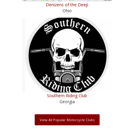
Denizens of the Deep
Ohio
Southern Riding Club
Georgia
View All Popular Motorcycle Clubs