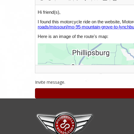
Invite message.