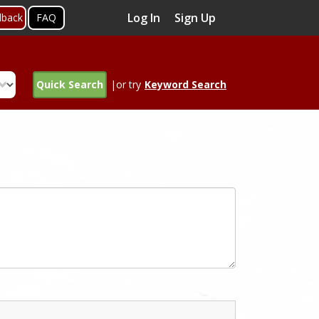
Log In
Sign Up
dback
FAQ
Quick Search
|or try
Keyword Search