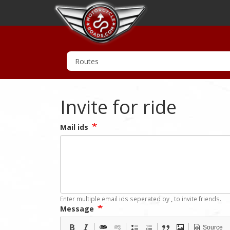
Invite for ride
Mail ids
Enter multiple email ids seperated by
,
to invite friends.
Message
Source