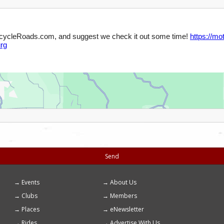
Send
Events
About Us
Footer
Clubs
Members
menu
Places
eNewsletter
Rides
Advertise With Us