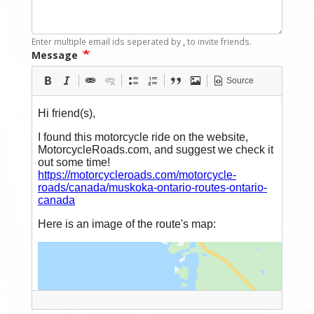
Enter multiple email ids seperated by
,
to invite friends.
Message
Source