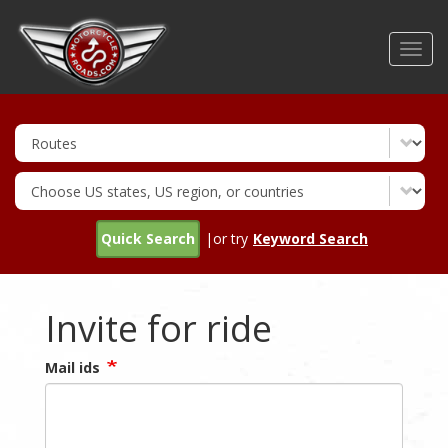
Skip
to
Toggl
main
navig
content
Quick Search
|or try
Keyword Search
Invite for ride
Mail ids