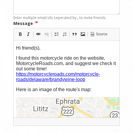
Enter multiple email ids seperated by
,
to invite friends.
Message
Source