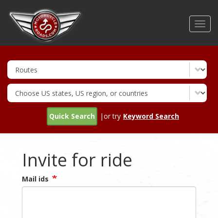
Skip
to
Toggl
main
navig
content
Quick Search
|or try
Keyword Search
Invite for ride
Mail ids