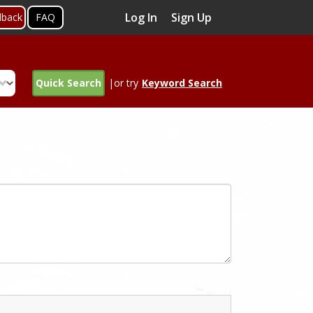
Log In
Sign Up
dback
FAQ
Quick Search
|or try
Keyword Search