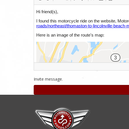
Invite message.