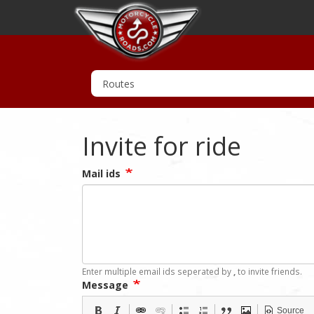
Invite for ride
Mail ids
Enter multiple email ids seperated by
,
to invite friends.
Message
Source