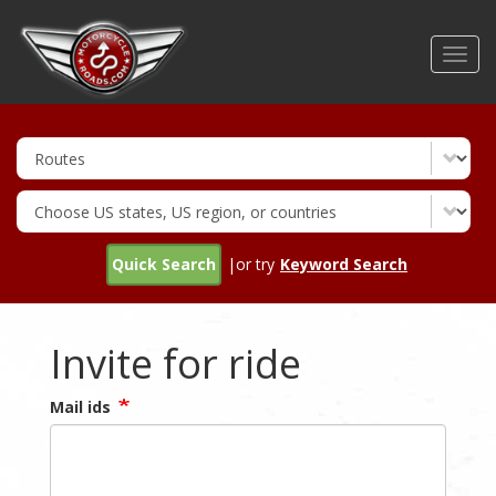
Skip
to
Toggl
main
navig
content
Quick Search
|or try
Keyword Search
Invite for ride
Mail ids