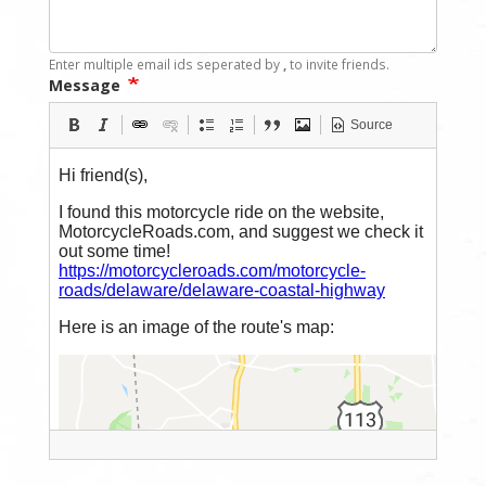
Enter multiple email ids seperated by
,
to invite friends.
Message
Source