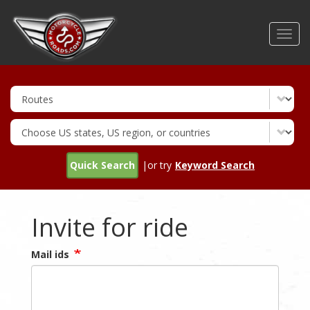
Skip
to
Toggl
main
navig
content
Quick Search
|or try
Keyword Search
Invite for ride
Mail ids