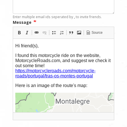
Enter multiple email ids seperated by
,
to invite friends.
Message
Source