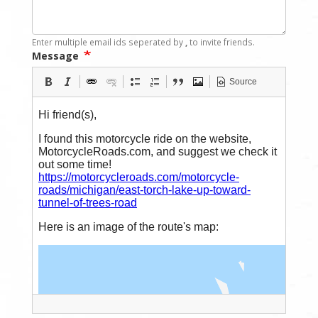
Enter multiple email ids seperated by
,
to invite friends.
Message
Source