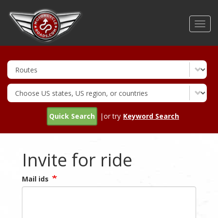
Skip
to
Toggl
main
navig
content
Quick Search
|or try
Keyword Search
Invite for ride
Mail ids