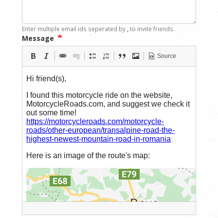
Enter multiple email ids seperated by
,
to invite friends.
Message
Source