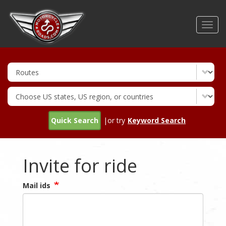
Skip
to
Toggl
main
navig
content
Quick Search
|or try
Keyword Search
Invite for ride
Mail ids