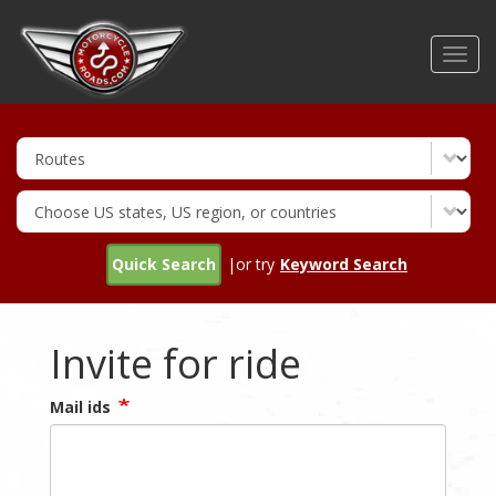
Skip
to
Toggl
main
navig
content
Quick Search
|or try
Keyword Search
Invite for ride
Mail ids