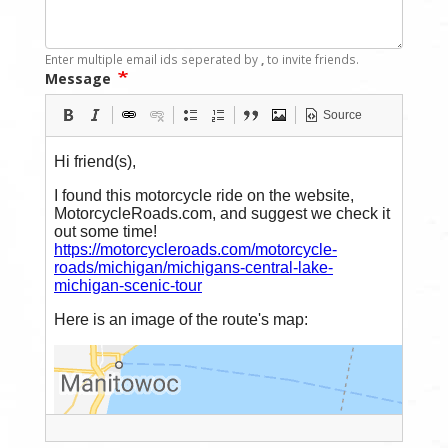
Enter multiple email ids seperated by
,
to invite friends.
Message
Source