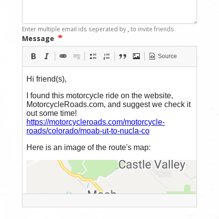
Enter multiple email ids seperated by
,
to invite friends.
Message
Source