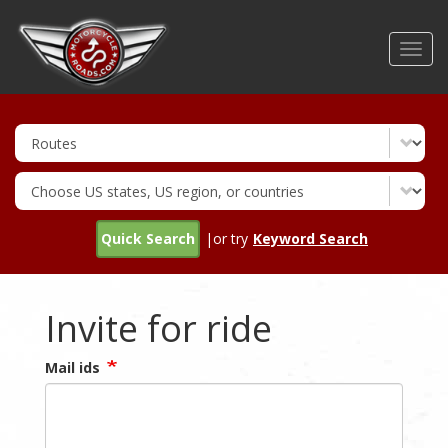
Skip
to
Toggl
main
navig
content
Quick Search
|or try
Keyword Search
Invite for ride
Mail ids