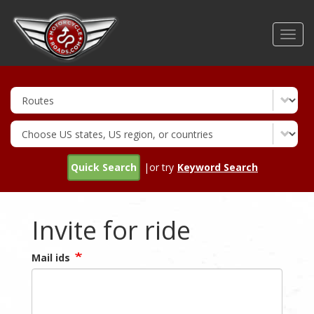
Skip
to
Toggl
main
navig
content
Quick Search
|or try
Keyword Search
Invite for ride
Mail ids