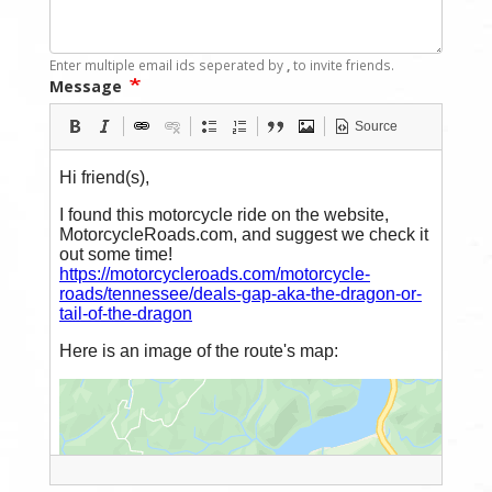
Enter multiple email ids seperated by
,
to invite friends.
Message
Source